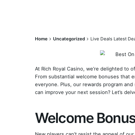
Home
Uncategorized
Live Deals Latest De
At Rich Royal Casino, we’re delighted to of
From substantial welcome bonuses that enh
everyone. Plus, our rewards program and s
can improve your next session? Let’s delv
Welcome Bonuse
New players can’t resist the appeal of our