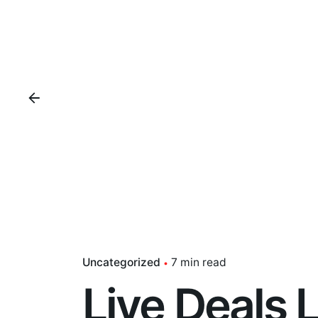
Uncategorized
7 min read
Live Deals 