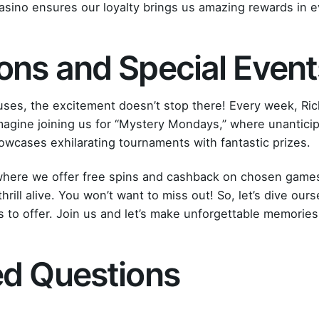
asino ensures our loyalty brings us amazing rewards in e
ons and Special Event
ses, the excitement doesn’t stop there! Every week, Ri
Imagine joining us for “Mystery Mondays,” where unantic
wcases exhilarating tournaments with fantastic prizes.
, where we offer free spins and cashback on chosen game
rill alive. You won’t want to miss out! So, let’s dive our
as to offer. Join us and let’s make unforgettable memorie
ed Questions
ss
ry & Showroom
Factory