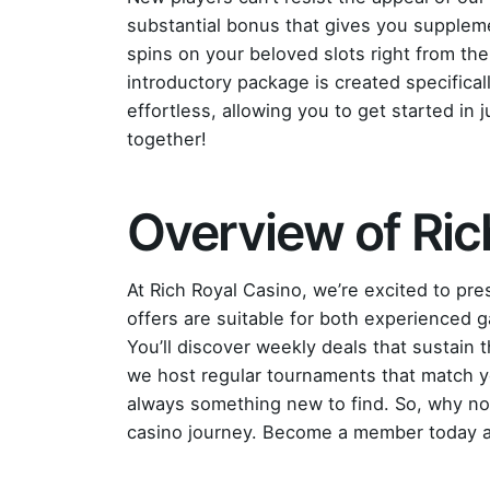
substantial bonus that gives you suppleme
spins on your beloved slots right from th
introductory package is created specifical
effortless, allowing you to get started in
together!
Overview of Ric
At Rich Royal Casino, we’re excited to pr
offers are suitable for both experienced
You’ll discover weekly deals that sustain 
we host regular tournaments that match yo
always something new to find. So, why not c
casino journey. Become a member today 