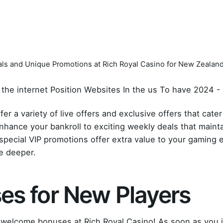
als and Unique Promotions at Rich Royal Casino for New Zealan
fer a variety of live offers and exclusive offers that cate
ance your bankroll to exciting weekly deals that maintain
pecial VIP promotions offer extra value to your gaming 
e deeper.
s for New Players
 welcome bonuses at Rich Royal Casino! As soon as you joi