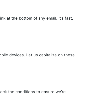
k at the bottom of any email. It’s fast,
bile devices. Let us capitalize on these
t
Send
heck the conditions to ensure we’re