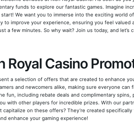
ntary funds to explore our fantastic games. Imagine incre
e start! We want you to immerse into the exciting world o
ly to improve your experience, ensuring you feel valued a
 just a few minutes. So why wait? Join us today, and let’
h Royal Casino Promo
esent a selection of offers that are created to enhance y
 gamers and newcomers alike, making sure everyone can f
the fun, including rebate deals and complimentary spins, 
u with other players for incredible prizes. With our part
apitalize on these offers? They’re created specifically fo
and enhance your gaming experience!