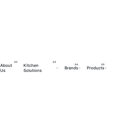
About
Kitchen
Brands
Products
Us
Solutions