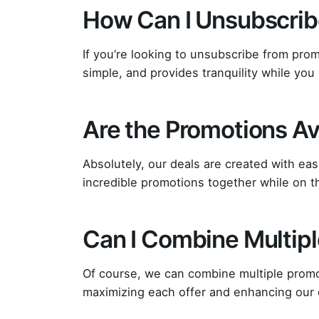
SF.No.
How Can I Unsubscrib
Templ
L&T By
If you’re looking to unsubscribe from prom
Coimba
simple, and provides tranquility while you
India.
Phone
Fb.
/
Ig.
/
Yt.
Are the Promotions Av
Absolutely, our deals are created with ea
incredible promotions together while on t
Show
Can I Combine Multip
Career
76-A,7
Coimba
Of course, we can combine multiple promot
Looking for a job opportunity?
See open positions
maximizing each offer and enhancing our 