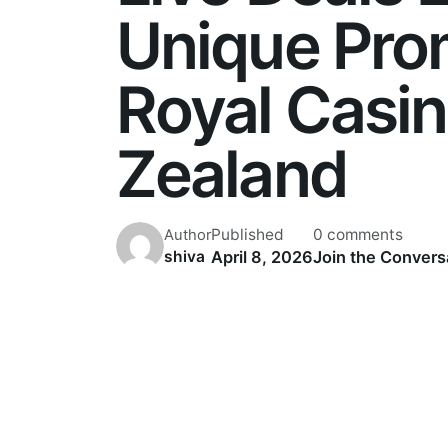
Unique Prom
Royal Casin
Zealand
Published
0 comments
Author
April 8, 2026
Join the Convers
shiva