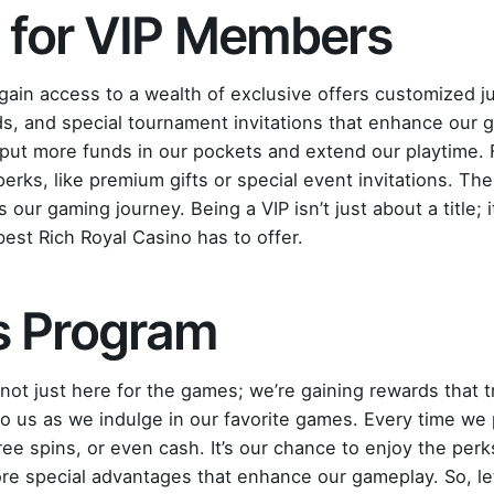
s for VIP Members
ain access to a wealth of exclusive offers customized ju
s, and special tournament invitations that enhance our
 put more funds in our pockets and extend our playtime
erks, like premium gifts or special event invitations. 
our gaming journey. Being a VIP isn’t just about a title
est Rich Royal Casino has to offer.
s Program
 not just here for the games; we’re gaining rewards that t
o us as we indulge in our favorite games. Every time we 
ree spins, or even cash. It’s our chance to enjoy the perk
re special advantages that enhance our gameplay. So, let’