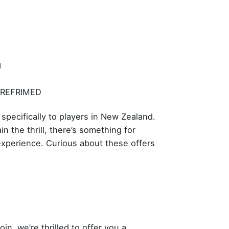
d
r specifically to players in New Zealand.
 the thrill, there’s something for
experience. Curious about these offers
n, we’re thrilled to offer you a