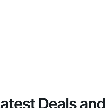
Latest Deals and