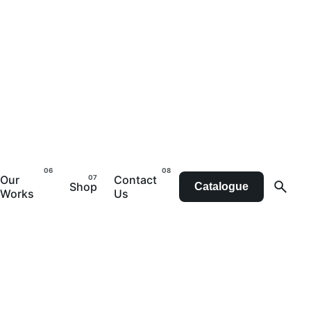
Our
Contact
Shop
Catalogue
Works
Us