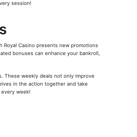
very session!
s
ch Royal Casino presents new promotions
ipated bonuses can enhance your bankroll,
s. These weekly deals not only improve
selves in the action together and take
s every week!
Enquiry Now