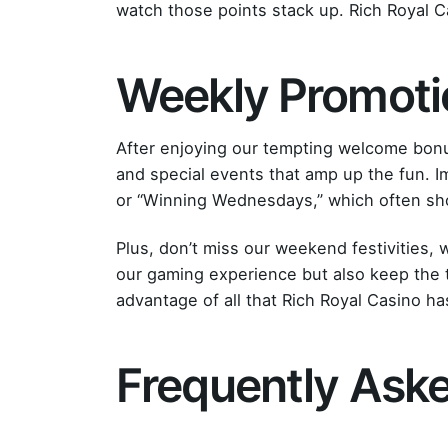
watch those points stack up. Rich Royal C
Weekly Promoti
After enjoying our tempting welcome bonu
and special events that amp up the fun. 
or “Winning Wednesdays,” which often sho
Plus, don’t miss our weekend festivities
our gaming experience but also keep the th
advantage of all that Rich Royal Casino h
Frequently Ask
Addre
Facto