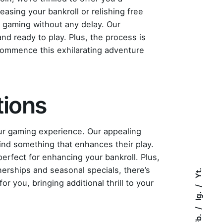
asing your bankroll or relishing free
f gaming without any delay. Our
nd ready to play. Plus, the process is
s commence this exhilarating adventure
tions
our gaming experience. Our appealing
ind something that enhances their play.
perfect for enhancing your bankroll. Plus,
nerships and seasonal specials, there’s
Yt.
r you, bringing additional thrill to your
Ig.
Fb.