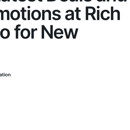
otions at Rich
o for New
ation