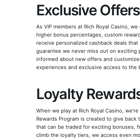
Exclusive Offer
As VIP members at Rich Royal Casino, we g
higher bonus percentages, custom reward
receive personalized cashback deals that
guarantee we never miss out on exciting p
informed about new offers and customizes 
experiences and exclusive access to the b
Loyalty Reward
When we play at
Rich Royal Casino
, we’re
Rewards Program is created to give back t
that can be traded for exciting bonuses, f
climb the loyalty tiers, we access even mo