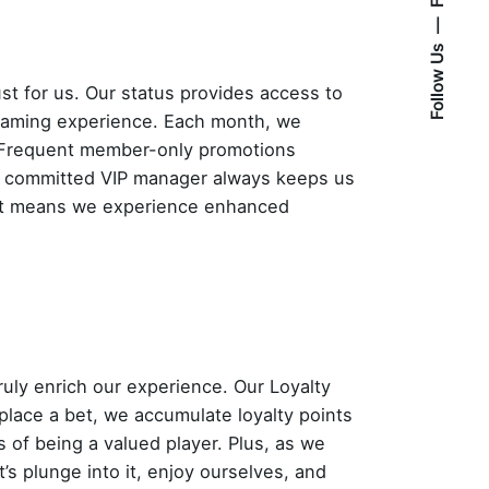
Follow Us
st for us. Our status provides access to
 gaming experience. Each month, we
. Frequent member-only promotions
The committed VIP manager always keeps us
; it means we experience enhanced
ruly enrich our experience. Our Loyalty
place a bet, we accumulate loyalty points
s of being a valued player. Plus, as we
s plunge into it, enjoy ourselves, and