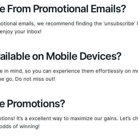
435/B, Near Echanari
482, Kesi Thottam, Phase A,
e From Promotional Emails?
e
Sri Ranga Layout No.1,
epass, Palakkad Road,
Nallampalayam,
otional emails, we recommend finding the ‘unsubscribe’ lin
tore - 641 021
Coimbatore - 641 006.
 enjoy your inbox!
: +91 99440 22214
ailable on Mobile Devices?
se in mind, so you can experience them effortlessly on mo
he go. Do not miss out!
Showroom
278-282, Oppanakara Stree
room
Coimbatore - 641 001.
le Promotions?
7, Raja Street,
tore - 641 001.
ions! It’s a excellent way to maximize our gains. Let’s c
odds of winning!