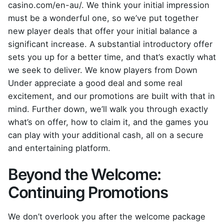
casino.com/en-au/
. We think your initial impression
must be a wonderful one, so we’ve put together
new player deals that offer your initial balance a
significant increase. A substantial introductory offer
sets you up for a better time, and that’s exactly what
we seek to deliver. We know players from Down
Under appreciate a good deal and some real
excitement, and our promotions are built with that in
mind. Further down, we’ll walk you through exactly
what’s on offer, how to claim it, and the games you
can play with your additional cash, all on a secure
and entertaining platform.
Beyond the Welcome:
Continuing Promotions
We don’t overlook you after the welcome package