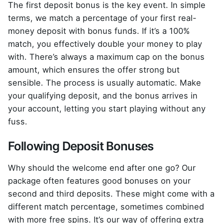
The first deposit bonus is the key event. In simple
terms, we match a percentage of your first real-
money deposit with bonus funds. If it’s a 100%
match, you effectively double your money to play
with. There’s always a maximum cap on the bonus
amount, which ensures the offer strong but
sensible. The process is usually automatic. Make
your qualifying deposit, and the bonus arrives in
your account, letting you start playing without any
fuss.
Following Deposit Bonuses
Why should the welcome end after one go? Our
package often features good bonuses on your
second and third deposits. These might come with a
different match percentage, sometimes combined
with more free spins. It’s our way of offering extra