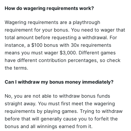
How do wagering requirements work?
Wagering requirements are a playthrough
requirement for your bonus. You need to wager that
total amount before requesting a withdrawal. For
instance, a $100 bonus with 30x requirements
means you must wager $3,000. Different games
have different contribution percentages, so check
the terms.
Can I withdraw my bonus money immediately?
No, you are not able to withdraw bonus funds
straight away. You must first meet the wagering
requirements by playing games. Trying to withdraw
before that will generally cause you to forfeit the
bonus and all winnings earned from it.