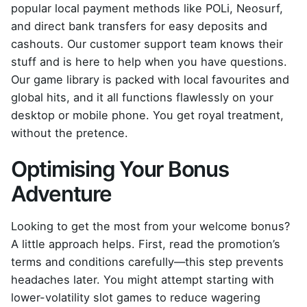
popular local payment methods like POLi, Neosurf,
and direct bank transfers for easy deposits and
cashouts. Our customer support team knows their
stuff and is here to help when you have questions.
Our game library is packed with local favourites and
global hits, and it all functions flawlessly on your
desktop or mobile phone. You get royal treatment,
without the pretence.
Optimising Your Bonus
Adventure
Looking to get the most from your welcome bonus?
A little approach helps. First, read the promotion’s
terms and conditions carefully—this step prevents
headaches later. You might attempt starting with
lower-volatility slot games to reduce wagering