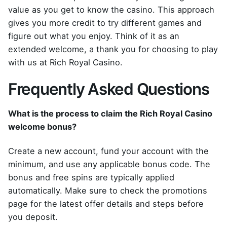
value as you get to know the casino. This approach
gives you more credit to try different games and
figure out what you enjoy. Think of it as an
extended welcome, a thank you for choosing to play
with us at Rich Royal Casino.
Frequently Asked Questions
What is the process to claim the Rich Royal Casino
welcome bonus?
Create a new account, fund your account with the
minimum, and use any applicable bonus code. The
bonus and free spins are typically applied
automatically. Make sure to check the promotions
page for the latest offer details and steps before
you deposit.