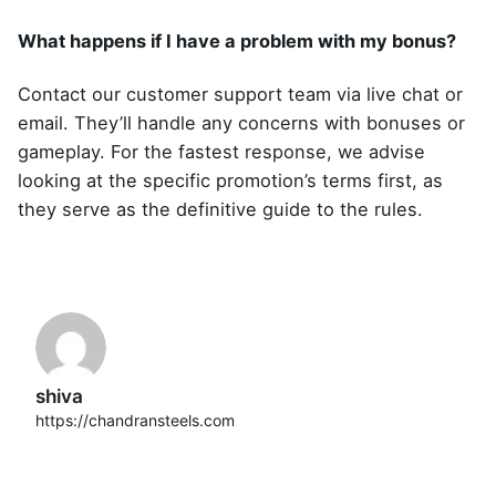
What happens if I have a problem with my bonus?
Contact our customer support team via live chat or
email. They’ll handle any concerns with bonuses or
gameplay. For the fastest response, we advise
looking at the specific promotion’s terms first, as
they serve as the definitive guide to the rules.
shiva
https://chandransteels.com