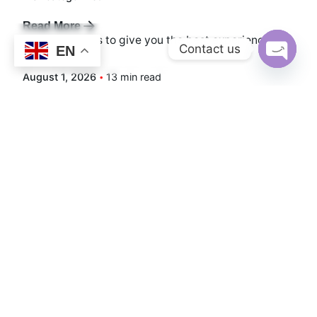
Posted by
Read More
shiva
We use cookies to give you the best experience.
Contact us
EN
Cookie Policy
Open cha
August 1, 2026
13 min read
Real Dealers, Genuine Action at Vox
Casino in Poland
Wspominam ten pierwszy raz, kiedy przysiadłem
przy stole z krupierem na żywo....
Uncategorized
Posted by
Read More
shiva
July 31, 2026
13 min read
Prosty przewodnik po regulaminie kasyna
Spingranny w Polsce