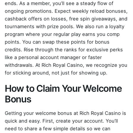
ends. As a member, you’ll see a steady flow of
ongoing promotions. Expect weekly reload bonuses,
cashback offers on losses, free spin giveaways, and
tournaments with prize pools. We also run a loyalty
program where your regular play earns you comp
points. You can swap these points for bonus
credits. Rise through the ranks for exclusive perks
like a personal account manager or faster
withdrawals. At Rich Royal Casino, we recognize you
for sticking around, not just for showing up.
How to Claim Your Welcome
Bonus
Getting your welcome bonus at Rich Royal Casino is
quick and easy. First, create your account. You’ll
need to share a few simple details so we can