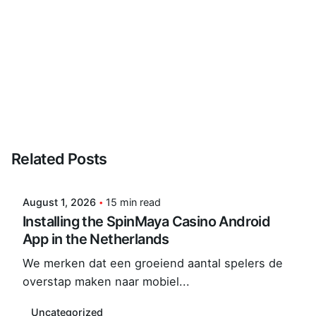
Posted by
Related Posts
shiva
August 1, 2026
15 min read
Installing the SpinMaya Casino Android
App in the Netherlands
We merken dat een groeiend aantal spelers de
overstap maken naar mobiel...
Uncategorized