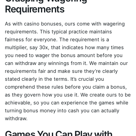
Requirements
As with casino bonuses, ours come with wagering
requirements. This typical practice maintains
fairness for everyone. The requirement is a
multiplier, say 30x, that indicates how many times
you need to wager the bonus amount before you
can withdraw any winnings from it. We maintain our
requirements fair and make sure they’re clearly
stated clearly in the terms. It’s crucial you
comprehend these rules before you claim a bonus,
as they govern how you use it. We create ours to be
achievable, so you can experience the games while
turning bonus money into cash you can actually
withdraw.
Games You Can Play with