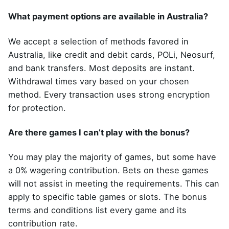
What payment options are available in Australia?
We accept a selection of methods favored in
Australia, like credit and debit cards, POLi, Neosurf,
and bank transfers. Most deposits are instant.
Withdrawal times vary based on your chosen
method. Every transaction uses strong encryption
for protection.
Are there games I can’t play with the bonus?
You may play the majority of games, but some have
a 0% wagering contribution. Bets on these games
will not assist in meeting the requirements. This can
apply to specific table games or slots. The bonus
terms and conditions list every game and its
contribution rate.