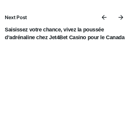
Next Post
Saisissez votre chance, vivez la poussée
d’adrénaline chez Jet4Bet Casino pour le Canada