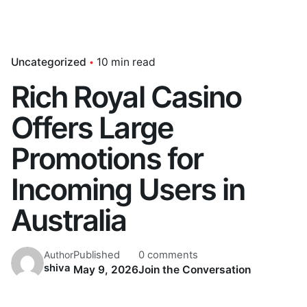
Uncategorized
10 min read
Rich Royal Casino
Offers Large
Promotions for
Incoming Users in
Australia
Published
0 comments
Author
shiva
May 9, 2026
Join the Conversation