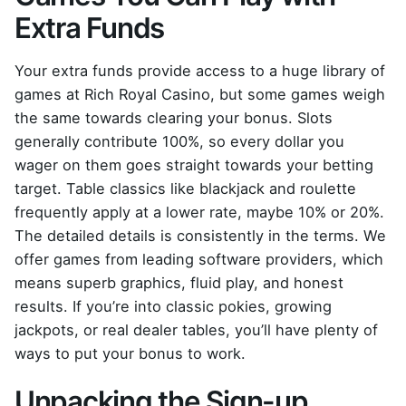
Extra Funds
Your extra funds provide access to a huge library of
games at Rich Royal Casino, but some games weigh
the same towards clearing your bonus. Slots
generally contribute 100%, so every dollar you
wager on them goes straight towards your betting
target. Table classics like blackjack and roulette
frequently apply at a lower rate, maybe 10% or 20%.
The detailed details is consistently in the terms. We
offer games from leading software providers, which
means superb graphics, fluid play, and honest
results. If you’re into classic pokies, growing
jackpots, or real dealer tables, you’ll have plenty of
ways to put your bonus to work.
Unpacking the Sign-up