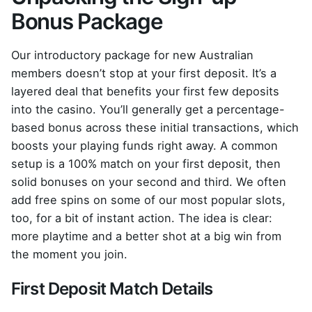
Bonus Package
Our introductory package for new Australian
members doesn’t stop at your first deposit. It’s a
layered deal that benefits your first few deposits
into the casino. You’ll generally get a percentage-
based bonus across these initial transactions, which
boosts your playing funds right away. A common
setup is a 100% match on your first deposit, then
solid bonuses on your second and third. We often
add free spins on some of our most popular slots,
too, for a bit of instant action. The idea is clear:
more playtime and a better shot at a big win from
the moment you join.
First Deposit Match Details