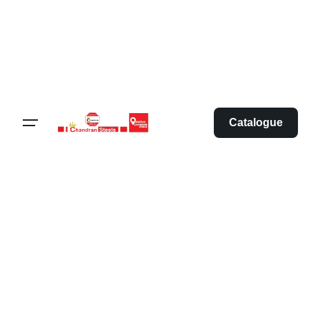
Catalogue