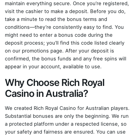
maintain everything secure. Once you’re registered,
visit the cashier to make a deposit. Before you do,
take a minute to read the bonus terms and
conditions—they’re consistently easy to find. You
might need to enter a bonus code during the
deposit process; you’ll find this code listed clearly
on our promotions page. After your deposit is
confirmed, the bonus funds and any free spins will
appear in your account, available to use.
Why Choose Rich Royal
Casino in Australia?
We created Rich Royal Casino for Australian players.
Substantial bonuses are only the beginning. We run
a protected platform under a respected license, so
your safety and fairness are ensured. You can use