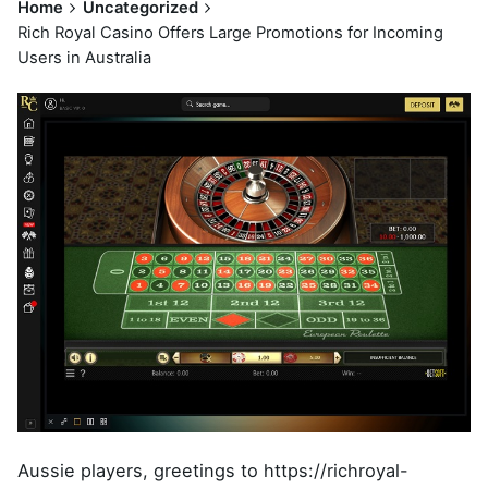
Home
Uncategorized
Rich Royal Casino Offers Large Promotions for Incoming
Users in Australia
Aussie players, greetings to
https://richroyal-