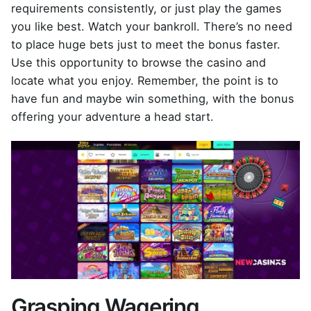
requirements consistently, or just play the games
you like best. Watch your bankroll. There’s no need
to place huge bets just to meet the bonus faster.
Use this opportunity to browse the casino and
locate what you enjoy. Remember, the point is to
have fun and maybe win something, with the bonus
offering your adventure a head start.
Grasping Wagering