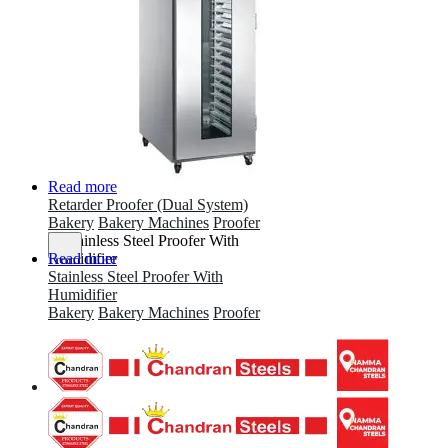
Read more
Retarder Proofer (Dual System)
Bakery
Bakery Machines
Proofer
Read more
Stainless Steel Proofer With
Humidifier
Bakery
Bakery Machines
Proofer