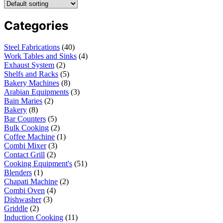
Categories
Steel Fabrications
40
Work Tables and Sinks
4
Exhaust System
2
Shelfs and Racks
5
Bakery Machines
8
Arabian Equipments
3
Bain Maries
2
Bakery
8
Bar Counters
5
Bulk Cooking
2
Coffee Machine
1
Combi Mixer
3
Contact Grill
2
Cooking Equipment's
51
Blenders
1
Chapati Machine
2
Combi Oven
4
Dishwasher
3
Griddle
2
Induction Cooking
11