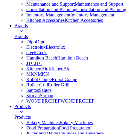
Maintenance and Support
Maintenance and Support
Consultation and Planning
Consultation and Planning
Inventory Management
Inventory Management
Kitchen Accessories
Kitchen Accessories
Brands
Brands
Dipo
Dipo
Electrolux
Electrolux
Geek
Geek
Hamilton Beach
Hamilton Beach
JTC
JTC
KitchenAid
KitchenAid
MKN
MKN
Robot Coupe
Robot Coupe
Roller Grill
Roller Grill
Santos
Santos
Sirman
Sirman
WONDERCHEF
WONDERCHEF
Products
Products
Bakery Machines
Bakery Machines
Food Preparation
Food Preparation
Juices and Beverage
Juices and Beverage