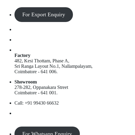
For Export Enquiry
Factory
482, Kesi Thottam, Phase A,
Sri Ranga Layout No.1, Nallampalayam,
Coimbatore - 641 006.
Showroom
278-282, Oppanakara Street
Coimbatore - 641 001.
Call: +91 99430 66632
For Whatsapp Enquiry