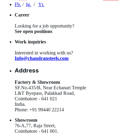
Fb.
/
Ig.
/
Yt.
Career
Looking for a job opportunity?
See open positions
Work inquiries
Interested in working with us?
Info@chandransteels.com
Address
Factory & Showroom
SF.No.435/B, Near Echanari Temple
L&T Byepass, Palakkad Road,
Coimbatore - 641 021
India.
Phone: +91 99440 22214
Showroom
76-A,77, Raja Street,
Coimbatore - 641 001.