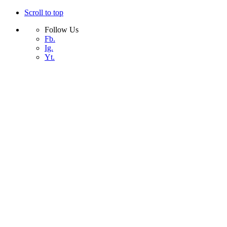
Scroll to top
Follow Us
Fb.
Ig.
Yt.