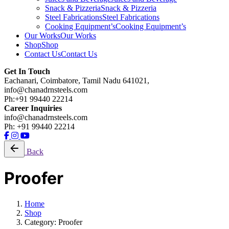
Snack & Pizzeria
Snack & Pizzeria
Steel Fabrications
Steel Fabrications
Cooking Equipment’s
Cooking Equipment’s
Our Works
Our Works
Shop
Shop
Contact Us
Contact Us
Get In Touch
Eachanari, Coimbatore, Tamil Nadu 641021,
info@chanadrnsteels.com
Ph:+91 99440 22214
Career Inquiries
info@chanadrnsteels.com
Ph: +91 99440 22214
Back
Proofer
Home
Shop
Category: Proofer