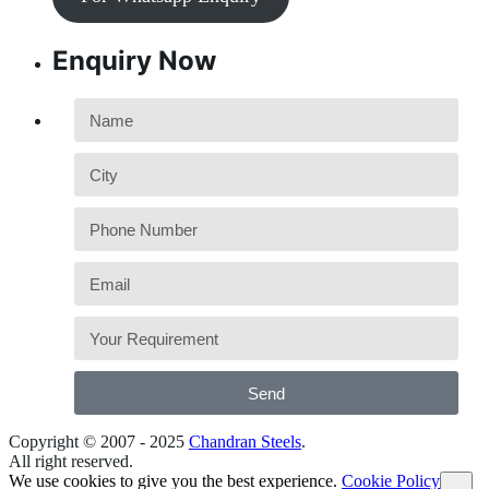
Enquiry Now
Send
Copyright © 2007 - 2025
Chandran Steels
.
All right reserved.
We use cookies to give you the best experience.
Cookie Policy