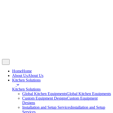
Copyright © 2007 - 2025
Chandran Steels
.
All right reserved.
Follow Us
Fb.
Ig.
Yt.
Catalogue
Home
Home
About Us
About Us
Kitchen Solutions
Kitchen Solutions
Global Kitchen Equipments
Global Kitchen Equipments
Custom Equipment Designs
Custom Equipment
Designs
Installation and Setup Services
Installation and Setup
Services