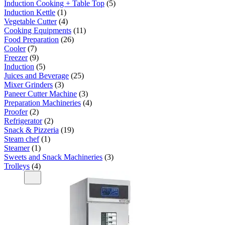
Induction Cooking + Table Top
5
Induction Kettle
1
Vegetable Cutter
4
Cooking Equipments
11
Food Preparation
26
Cooler
7
Freezer
9
Induction
5
Juices and Beverage
25
Mixer Grinders
3
Paneer Cutter Machine
3
Preparation Machineries
4
Proofer
2
Refrigerator
2
Snack & Pizzeria
19
Steam chef
1
Steamer
1
Sweets and Snack Machineries
3
Trolleys
4