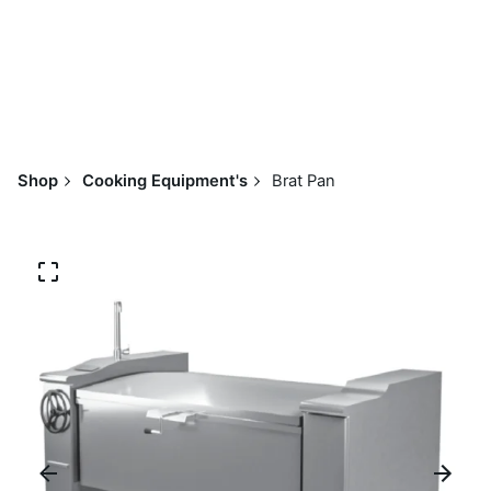
Shop
Cooking Equipment's
Brat Pan