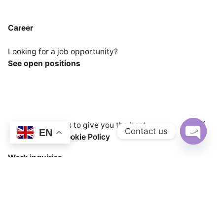
Career
Looking for a job opportunity?
See open positions
We use cookies to give you the best
Contact us
EN
Add to cart
experience.
Cookie Policy
Sweets and Snack Machineries
Cooking Equipme
Open cha
Work inquiries
Interested in working with us?
Info@chandransteels.com