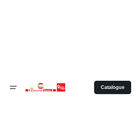
Catalogue