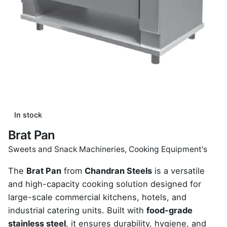
In stock
Brat Pan
Sweets and Snack Machineries
,
Cooking Equipment's
The
Brat Pan
from
Chandran Steels
is a versatile
and high-capacity cooking solution designed for
large-scale commercial kitchens, hotels, and
industrial catering units. Built with
food-grade
stainless steel
, it ensures durability, hygiene, and