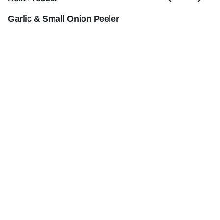
Garlic & Small Onion Peeler