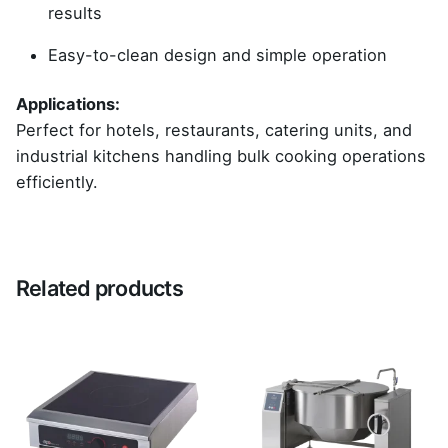
results
Easy-to-clean design and simple operation
Applications:
Perfect for hotels, restaurants, catering units, and
industrial kitchens handling bulk cooking operations
efficiently.
Reviews
There are no reviews yet.
Related products
Be the first to review “Brat Pan”
Your email address will not be published.
Required
fields are marked
*
Rate this product: