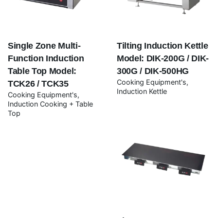
Your review
Single Zone Multi-
Tilting Induction Kettle
Function Induction
Model: DIK-200G / DIK-
Table Top Model:
300G / DIK-500HG
Cooking Equipment's
TCK26 / TCK35
Induction Kettle
Cooking Equipment's
Induction Cooking + Table
Top
Name
*
Email
*
Save my name, email, and website in this browser for
the next time I comment.