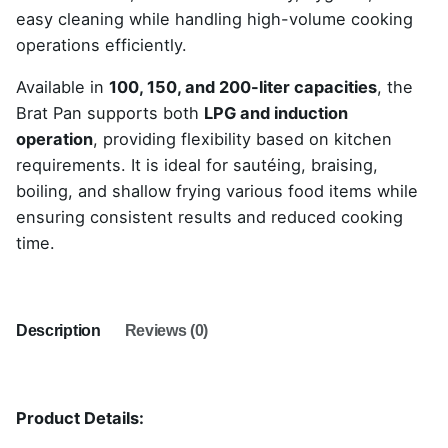
easy cleaning while handling high-volume cooking
operations efficiently.
Available in
100, 150, and 200-liter capacities
, the
Brat Pan supports both
LPG and induction
operation
, providing flexibility based on kitchen
requirements. It is ideal for sautéing, braising,
boiling, and shallow frying various food items while
ensuring consistent results and reduced cooking
time.
Description
Reviews (0)
Product Details: