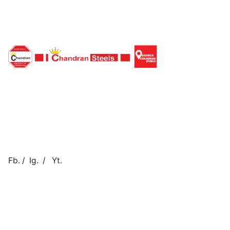
Fb.
/
Ig.
/
Yt.