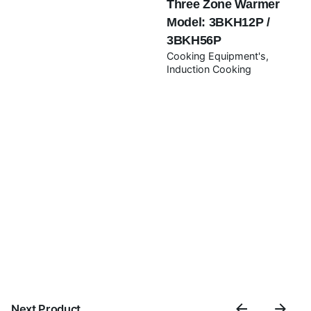
Three Zone Warmer
Model: 3BKH12P /
Submit Review
3BKH56P
Cooking Equipment's
Induction Cooking
Next Product