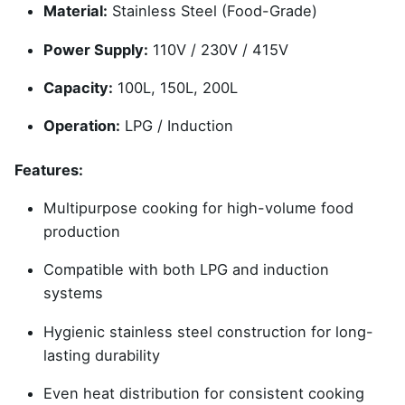
Material:
Stainless Steel (Food-Grade)
Power Supply:
110V / 230V / 415V
Capacity:
100L, 150L, 200L
Operation:
LPG / Induction
Features:
Multipurpose cooking for high-volume food
production
Compatible with both LPG and induction
systems
Hygienic stainless steel construction for long-
lasting durability
Even heat distribution for consistent cooking