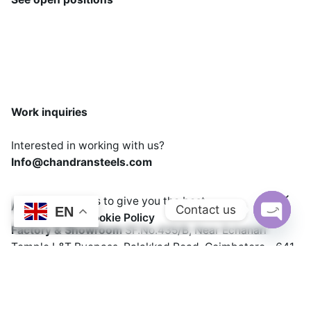
Work inquiries
Interested in working with us?
Info@chandransteels.com
We use cookies to give you the best
Address
Add to cart
Contact us
EN
experience.
Cookie Policy
Cooking Equipments
Freezer
Factory & Showroom
SF.No.435/B, Near Echanari
Open cha
Temple
L&T Byepass, Palakkad Road,
Coimbatore - 641
021
India.
Phone: +91 99440 22214