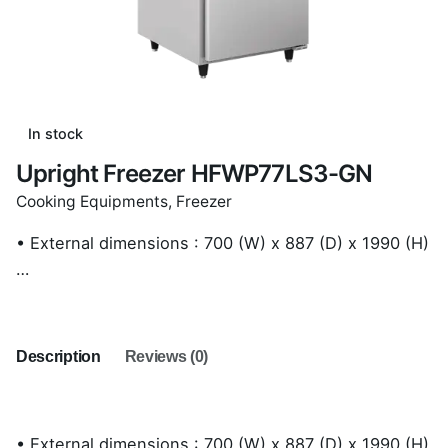
In stock
Upright Freezer HFWP77LS3-GN
Cooking Equipments
,
Freezer
• External dimensions : 700 (W) x 887 (D) x 1990 (H)
…
Description
Reviews (0)
• External dimensions : 700 (W) x 887 (D) x 1990 (H)