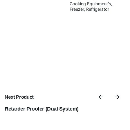
Save my name, email, and website in this browser for
Cooking Equipment's
the next time I comment.
Freezer
Refrigerator
Submit Review
Next Product
Retarder Proofer (Dual System)