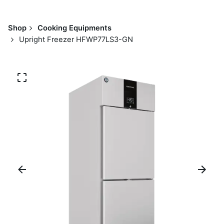
Shop
Cooking Equipments
Upright Freezer HFWP77LS3-GN