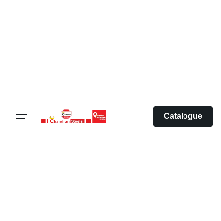
Catalogue