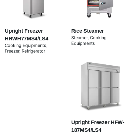
Rate this product:
Your review
Upright Freezer
Rice Steamer
Steamer
Cooking
HRWH77MS4/LS4
Equipments
Cooking Equipments
Freezer
Refrigerator
Name
*
Email
*
Upright Freezer HFW-
187MS4/LS4