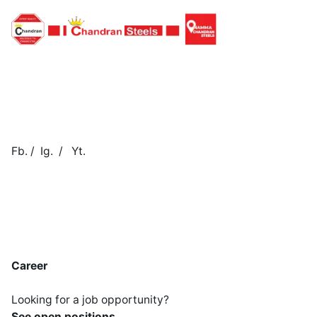
Fb.
/
Ig.
/
Yt.
Career
Looking for a job opportunity?
See open positions