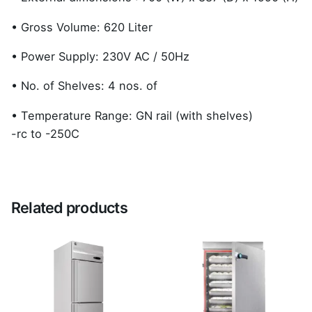
• Gross Volume: 620 Liter
• Power Supply: 230V AC / 50Hz
• No. of Shelves: 4 nos. of
• Temperature Range: GN rail (with shelves)
-rc to -250C
Reviews
There are no reviews yet.
Related products
Be the first to review “Upright Freezer
HFWP77LS3-GN”
Your email address will not be published.
Required
fields are marked
*