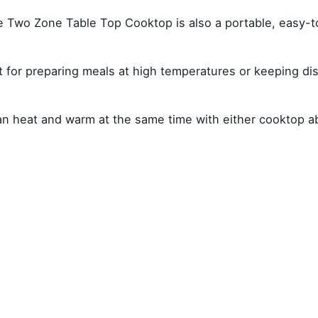
he Two Zone Table Top Cooktop is also a portable, easy-
for preparing meals at high temperatures or keeping dish
can heat and warm at the same time with either cooktop a