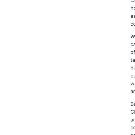
ca
h
e
c
W
c
o
t
h
p
w
an
B
C
a
c