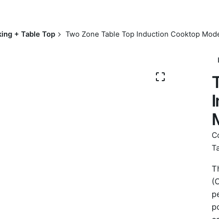
ing + Table Top
Two Zone Table Top Induction Cooktop Mod
C
T
T
(
p
p