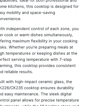
pabilities. Ideal for both professional and
ome kitchens, this cooktop is designed for
asy mobility and space-saving
onvenience.
ith independent control of each zone, you
an cook or warm dishes simultaneously,
ffering maximum flexibility in your cooking
asks. Whether you’re preparing meals at
igh temperatures or keeping dishes at the
erfect serving temperature with 7-step
arming, this cooktop provides consistent
d reliable results.
uilt with high-impact ceramic glass, the
K226/CK235 cooktop ensures durability
nd easy maintenance. The sleek digital
ontrol panel allows for precise temperature