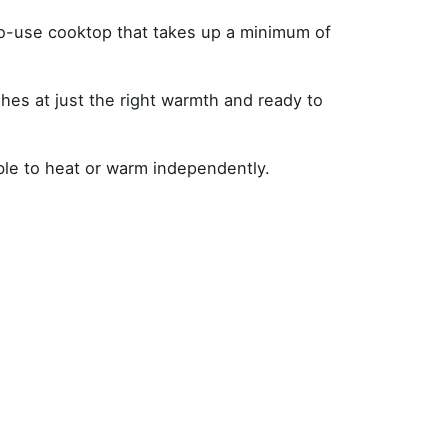
to-use cooktop that takes up a minimum of
es at just the right warmth and ready to
ble to heat or warm independently.