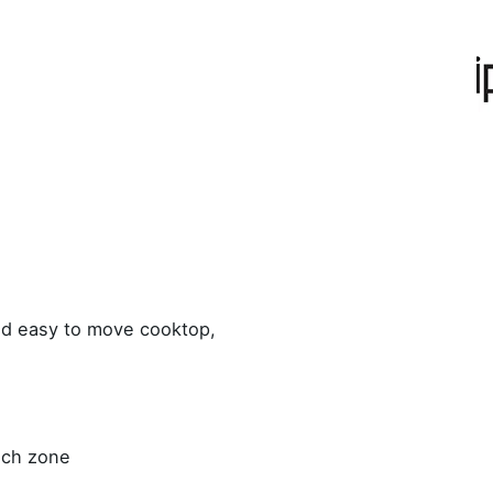
ed easy to move cooktop,
ach zone