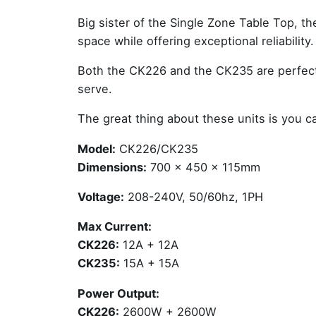
Big sister of the
Single Zone Table Top
, t
space while offering exceptional reliability.
Both the CK226 and the CK235 are perfect 
serve.
The great thing about these units is you 
Model:
CK226/CK235
Dimensions:
700 x 450 x 115mm
Voltage:
208-240V, 50/60hz, 1PH
Max Current:
CK226:
12A + 12A
CK235:
15A + 15A
Power Output:
CK226:
2600W + 2600W