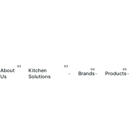
About
Kitchen
Brands
Products
Us
Solutions