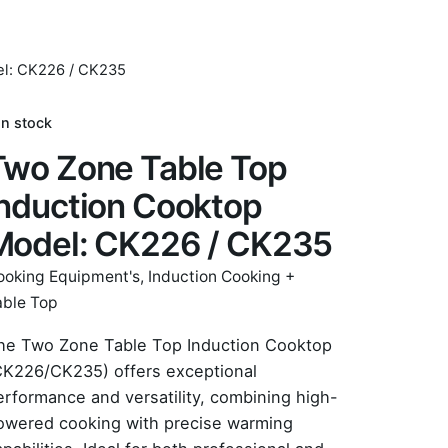
el: CK226 / CK235
In stock
Two Zone Table Top
Induction Cooktop
Model: CK226 / CK235
ooking Equipment's
,
Induction Cooking +
able Top
he Two Zone Table Top Induction Cooktop
CK226/CK235) offers exceptional
erformance and versatility, combining high-
owered cooking with precise warming