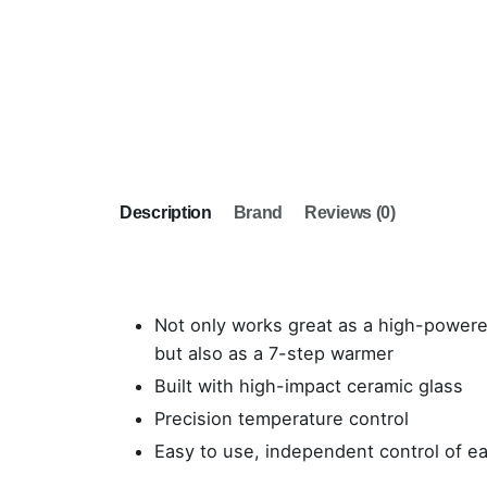
Description
Brand
Reviews (0)
Not only works great as a high-power
but also as a 7-step warmer
Built with high-impact ceramic glass
Precision temperature control
Easy to use, independent control of e