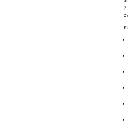
a
7
o
K