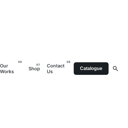
Our
Contact
Shop
Catalogue
Works
Us