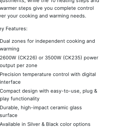
djustments, while the 10 heating steps and
 warmer steps give you complete control
ver your cooking and warming needs.
ey Features:
Dual zones for independent cooking and
warming
2600W (CK226) or 3500W (CK235) power
output per zone
Precision temperature control with digital
interface
Compact design with easy-to-use, plug &
play functionality
Durable, high-impact ceramic glass
surface
Available in Silver & Black color options