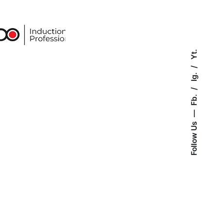
Yt.
Ig.
Fb.
Follow Us