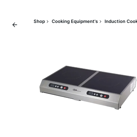
Shop
Cooking Equipment's
Induction Cook