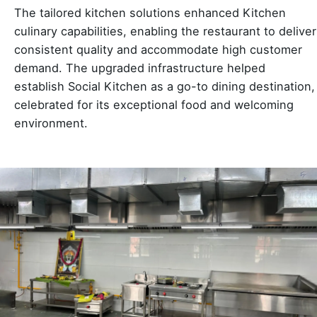
The tailored kitchen solutions enhanced Kitchen
culinary capabilities, enabling the restaurant to deliver
consistent quality and accommodate high customer
demand. The upgraded infrastructure helped
establish Social Kitchen as a go-to dining destination,
celebrated for its exceptional food and welcoming
environment.