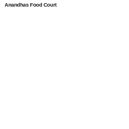
Anandhas Food Court