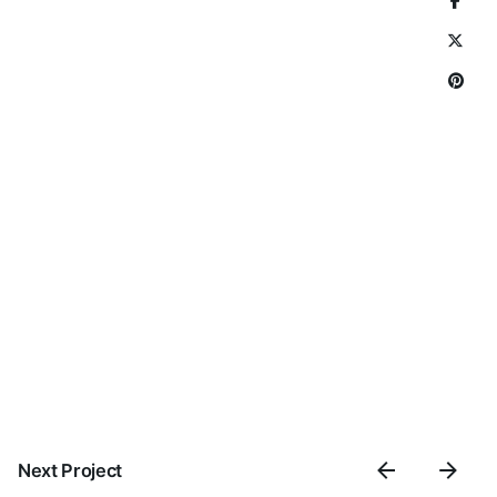
Next Project