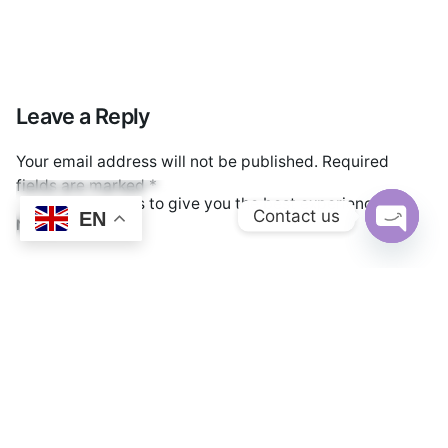
Leave a Reply
Your email address will not be published.
Required
fields are marked
*
We use cookies to give you the best experience.
Contact us
EN
Name
*
Cookie Policy
Open cha
Email
*
Website