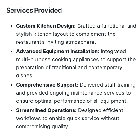
Services Provided
Custom Kitchen Design:
Crafted a functional and
stylish kitchen layout to complement the
restaurant’s inviting atmosphere.
Advanced Equipment Installation:
Integrated
multi-purpose cooking appliances to support the
preparation of traditional and contemporary
dishes.
Comprehensive Support:
Delivered staff training
and provided ongoing maintenance services to
ensure optimal performance of all equipment.
Streamlined Operations:
Designed efficient
workflows to enable quick service without
compromising quality.