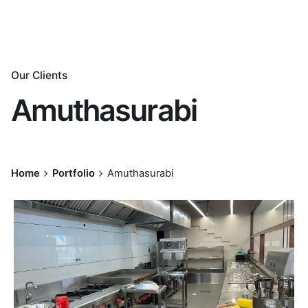
Our Clients
Amuthasurabi
Home
Portfolio
Amuthasurabi