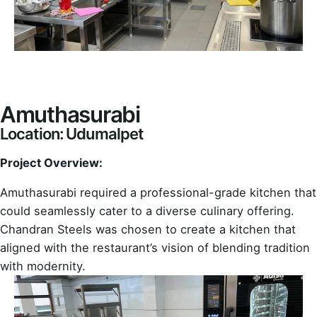
Amuthasurabi
Location: Udumalpet
Project Overview:
Amuthasurabi required a professional-grade kitchen that
could seamlessly cater to a diverse culinary offering.
Chandran Steels was chosen to create a kitchen that
aligned with the restaurant’s vision of blending tradition
with modernity.