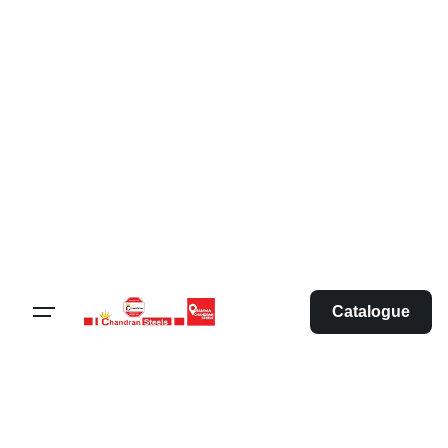
Catalogue